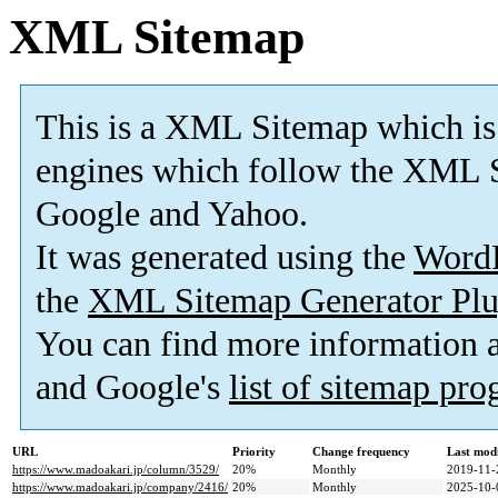
XML Sitemap
This is a XML Sitemap which is
engines which follow the XML S
Google and Yahoo.
It was generated using the
Word
the
XML Sitemap Generator Plu
You can find more information
and Google's
list of sitemap pr
URL
Priority
Change frequency
Last mod
https://www.madoakari.jp/column/3529/
20%
Monthly
2019-11-
https://www.madoakari.jp/company/2416/
20%
Monthly
2025-10-