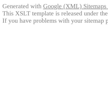
Generated with
Google (XML) Sitemaps G
This XSLT template is released under the
If you have problems with your sitemap p