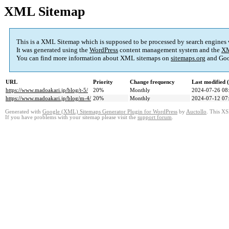
XML Sitemap
This is a XML Sitemap which is supposed to be processed by search engines
It was generated using the
WordPress
content management system and the
XM
You can find more information about XML sitemaps on
sitemaps.org
and Goo
URL
Priority
Change frequency
Last modified
https://www.madoakari.jp/blog/t-5/
20%
Monthly
2024-07-26 08
https://www.madoakari.jp/blog/m-4/
20%
Monthly
2024-07-12 07
Generated with
Google (XML) Sitemaps Generator Plugin for WordPress
by
Auctollo
. This XS
If you have problems with your sitemap please visit the
support forum
.