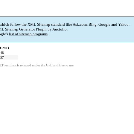
 which follow the XML Sitemap standard like Ask.com, Bing, Google and Yahoo.
L Sitemap Generator Plugin
by
Auctollo
.
gle's
list of sitemap programs
.
 (GMT)
:48
:57
LT template is released under the GPL and free to use.