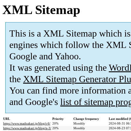
XML Sitemap
This is a XML Sitemap which is
engines which follow the XML S
Google and Yahoo.
It was generated using the
Word
the
XML Sitemap Generator Plu
You can find more information
and Google's
list of sitemap pr
URL
Priority
Change frequency
Last modified 
https://www.madoakari.jp/blog/t-6/
20%
Monthly
2024-08-31 06:
https://www.madoakari.jp/blog/n-3/
20%
Monthly
2024-08-23 07: