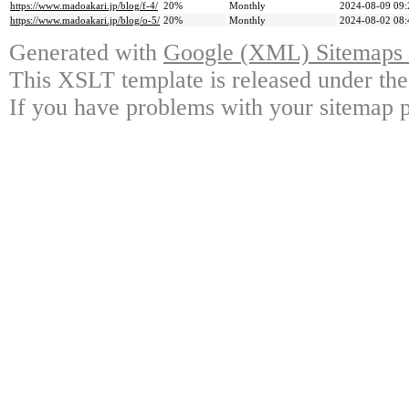
https://www.madoakari.jp/blog/f-4/
20%
Monthly
2024-08-09 09:
https://www.madoakari.jp/blog/o-5/
20%
Monthly
2024-08-02 08:
Generated with
Google (XML) Sitemaps G
This XSLT template is released under the
If you have problems with your sitemap p